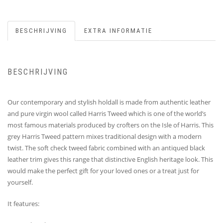
BESCHRIJVING
EXTRA INFORMATIE
BESCHRIJVING
Our contemporary and stylish holdall is made from authentic leather
and pure virgin wool called Harris Tweed which is one of the world’s
most famous materials produced by crofters on the Isle of Harris. This
grey Harris Tweed pattern mixes traditional design with a modern
twist. The soft check tweed fabric combined with an antiqued black
leather trim gives this range that distinctive English heritage look. This
would make the perfect gift for your loved ones or a treat just for
yourself.
It features: