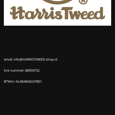
email: info@HARRISTWEED-shop.nl
Kvk nummer: 88959732
BTWnr: NL864836247B01