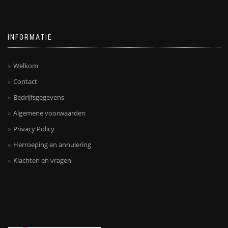
INFORMATIE
Welkom
Contact
Bedrijfsgegevens
Algemene voorwaarden
Privacy Policy
Herroeping en annulering
Klachten en vragen