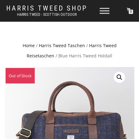
HARRIS TWEED SHOP
0
HARRIS TWEED - SCOTTISH OUTDOOR
Home
/
Harris Tweed Taschen
/
Harris Tweed
Reisetaschen
/ Blue Harris Tweed Holdall
Out of Stock