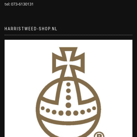
tel: 073-6130131
HARRISTWEED-SHOP.NL