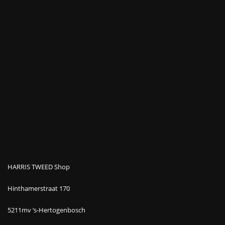
HARRIS TWEED Shop
Hinthamerstraat 170
5211mv ‘s-Hertogenbosch