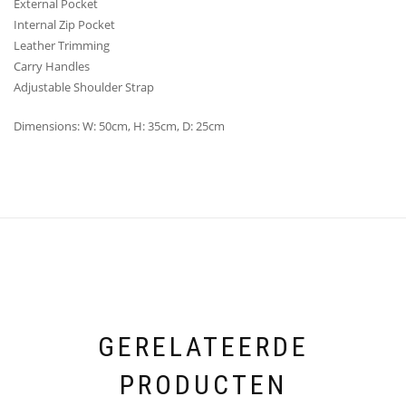
External Pocket
Internal Zip Pocket
Leather Trimming
Carry Handles
Adjustable Shoulder Strap
Dimensions: W: 50cm, H: 35cm, D: 25cm
GERELATEERDE
PRODUCTEN