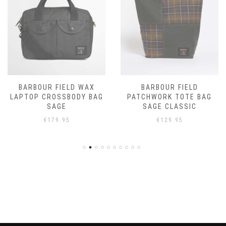
BARBOUR FIELD WAX
BARBOUR FIELD
LAPTOP CROSSBODY BAG
PATCHWORK TOTE BAG
SAGE
SAGE CLASSIC
€
179.95
€
129.95