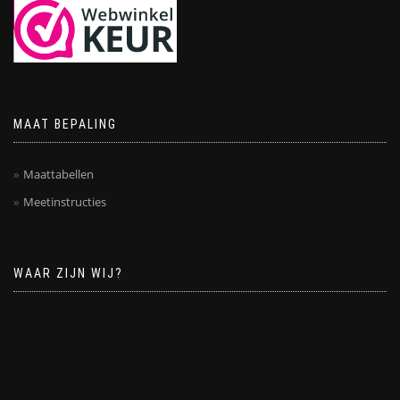
MAAT BEPALING
Maattabellen
Meetinstructies
WAAR ZIJN WIJ?