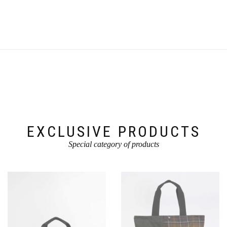
EXCLUSIVE PRODUCTS
Special category of products