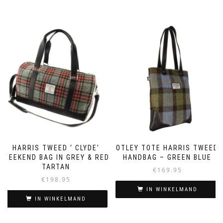
HARRIS TWEED ‘ CLYDE’
OTLEY TOTE HARRIS TWEED
WEEKEND BAG IN GREY & RED
HANDBAG – GREEN BLUE
TARTAN
€
169.95
€
198.95
IN WINKELMAND
IN WINKELMAND