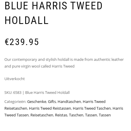
BLUE HARRIS TWEED
HOLDALL
€
239.95
Our contemporary and stylish holdall is made from authentic leather
and pure virgin wool called Harris Tweed
Uitverkocht
SKU:
6583 | Blue Harris Tweed Holdall
Categorieën:
Geschenke
,
Gifts
,
Handtaschen
,
Harris Tweed
Reisetaschen
,
Harris Tweed Reistassen
,
Harris Tweed Taschen
,
Harris
Tweed Tassen
,
Reisetaschen
,
Reistas
,
Taschen
,
Tassen
,
Tassen