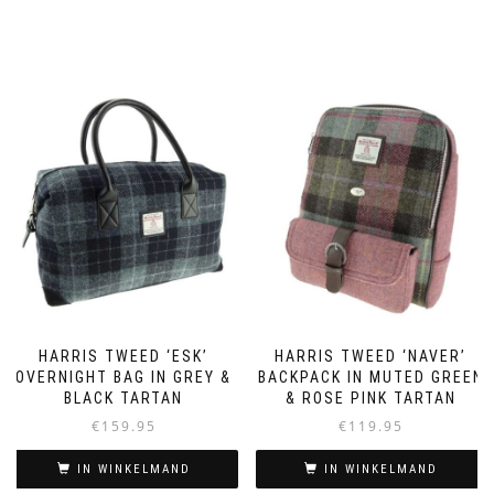
HARRIS TWEED ‘ESK’
HARRIS TWEED ‘NAVER’
OVERNIGHT BAG IN GREY &
BACKPACK IN MUTED GREEN
BLACK TARTAN
& ROSE PINK TARTAN
€
159.95
€
119.95
IN WINKELMAND
IN WINKELMAND